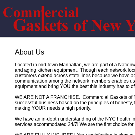
About Us
Located in mid-town Manhattan, we are part of a Nationw
and aging kitchen equipment. Though each network loca
customers extend across state lines because we have ac
communication among the network members enables us t
equipment and bring YOU the best this industry has to off
WE ARE NOT A FRANCHISE. Commercial Gaskets of New Y
successful business based on the principles of honesty, f
making YOUR needs a high priority.
We have an in-depth understanding of the NYC health in
services accommodated 24/7! We are the first choice for 