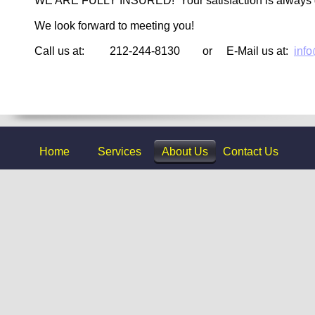
WE ARE FULLY INSURED! Your satisfaction is always
We look forward to meeting you!
Call us at: 212-244-8130 or E-Mail us at:
inf
Home
Services
About Us
Contact Us